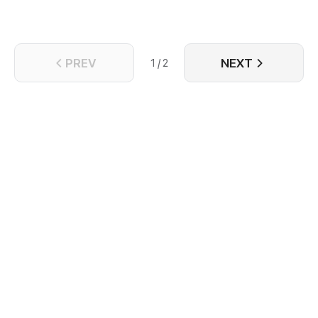
PREV
NEXT
1 / 2