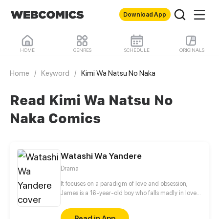
Download App
HOME
GENRES
SCHEDULE
ORIGINALS
Home
/
Keyword
/
Kimi Wa Natsu No Naka
Read Kimi Wa Natsu No
Naka Comics
Watashi Wa Yandere
Drama
It focuses on a paradigm of love and obsession,
James is a 16-year-old boy who falls madly in love
at first sight with Ana, the daughter of the director
of the institute, which he attends. It tells how, with
Read in App