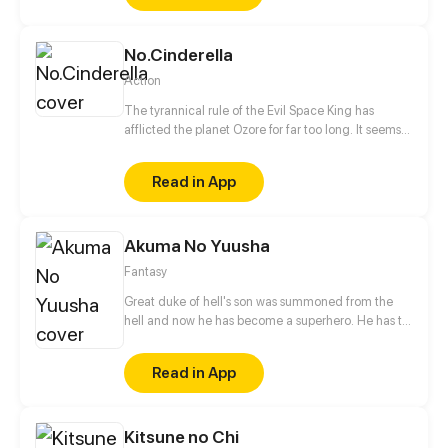
happened, but Sam doesn't just have to worry about
what killed his classmates, because even the
No.Cinderella
survivors are after his blood.
Action
The tyrannical rule of the Evil Space King has
afflicted the planet Ozore for far too long. It seems
like Kyo Prescott, a young girl who can mimic
Prestige abilities, is the only one capable of saving
Read in App
the world. With her home planet's fate resting
squarely on her shoulders, will she be able to turn
the tide?
Akuma No Yuusha
Fantasy
Great duke of hell's son was summoned from the
hell and now he has become a superhero. He has to
eradicate crime from city. But who was the
summoner?!
Read in App
Kitsune no Chi