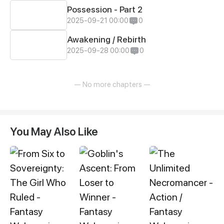
Possession - Part 2
2025-09-21 00:00
0
Awakening / Rebirth
2025-09-28 00:00
0
— No more chapters —
You May Also Like