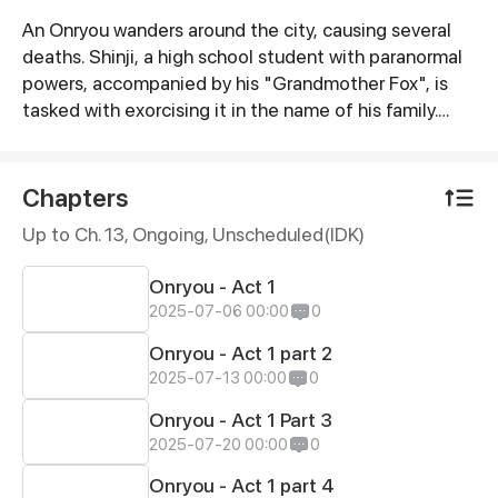
An Onryou wanders around the city, causing several
Synopsis
deaths. Shinji, a high school student with paranormal
powers, accompanied by his "Grandmother Fox", is
tasked with exorcising it in the name of his family.
Izanami, the Queen of Yomi and Goddess of Life and
Death, who is behind all this spiritual activity, wants to
continue collecting as many souls as possible. But
Chapters
she hasn't counted on Shinji Koutaka and his family of
Up to Ch. 13, Ongoing
, Unscheduled(IDK)
exorcist foxes!
Onryou - Act 1
2025-07-06 00:00
0
Onryou - Act 1 part 2
2025-07-13 00:00
0
Onryou - Act 1 Part 3
2025-07-20 00:00
0
Onryou - Act 1 part 4