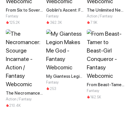
From Six to Sovereignty: The Girl Who Ruled
Goblin's Ascent: From Loser to Winner
The Unlimited Necromancer
Fantasy
Fantasy
Action / Fantasy
125.2K
362.3K
7.9K
My Giantess Legion Makes Me God
Fantasy
From Beast-Tamer to Beast-Girl Conqueror
253
Fantasy
The Necromancer: Scourge Incarnate
162.5K
Action / Fantasy
210.4K