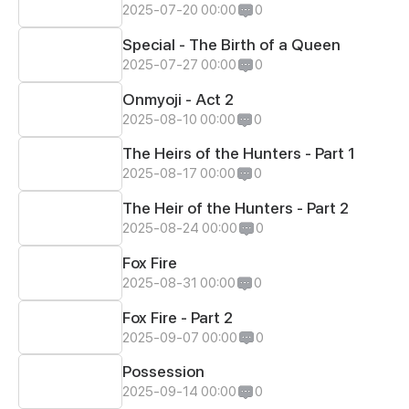
2025-07-20 00:00
0
Special - The Birth of a Queen
2025-07-27 00:00
0
Onmyoji - Act 2
2025-08-10 00:00
0
The Heirs of the Hunters - Part 1
2025-08-17 00:00
0
The Heir of the Hunters - Part 2
2025-08-24 00:00
0
Fox Fire
2025-08-31 00:00
0
Fox Fire - Part 2
2025-09-07 00:00
0
Possession
2025-09-14 00:00
0