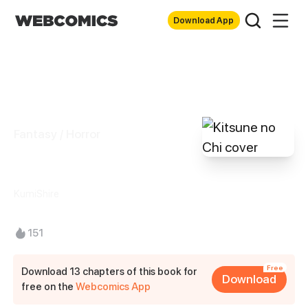
Download App
Fantasy / Horror
Kitsune no Chi
KumiShire
151
Free
Download 13 chapters of this book for
Download
free on the
Webcomics App