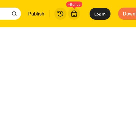
+Bonus
Publish
Down
Log in