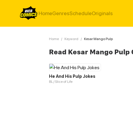
Home
Genres
Schedule
Originals
Home
/
Keyword
/
Kesar Mango Pulp
Read Kesar Mango Pulp
He And His Pulp Jokes
BL / Slice of Life