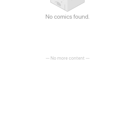
No comics found.
— No more content —