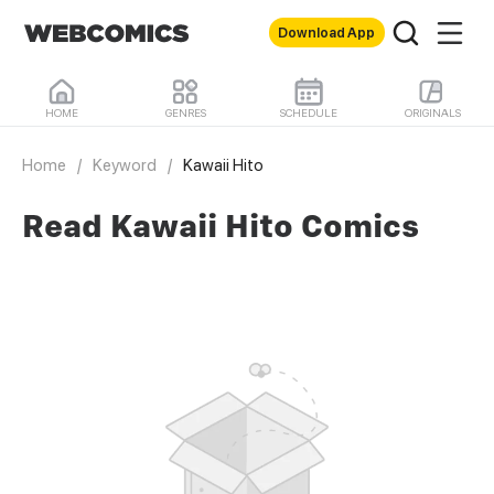
Download App
HOME
GENRES
SCHEDULE
ORIGINALS
Home
/
Keyword
/
Kawaii Hito
Read Kawaii Hito Comics