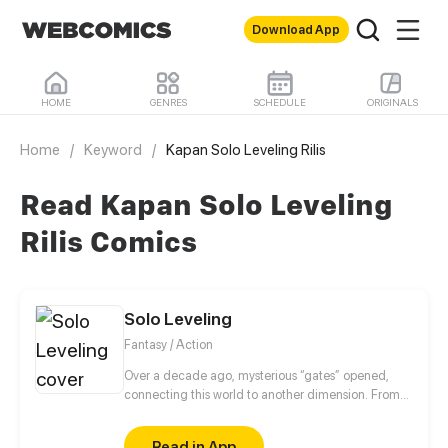
Download App
HOME
GENRES
SCHEDULE
ORIGINALS
Home
/
Keyword
/
Kapan Solo Leveling Rilis
Read Kapan Solo Leveling
Rilis Comics
Solo Leveling
Fantasy / Action
Over a decade ago, mysterious “gates” opened,
connecting this world to another dimension. From
that moment, some ordinary people awakened
special powers and became known as “Hunters”,
Read in App