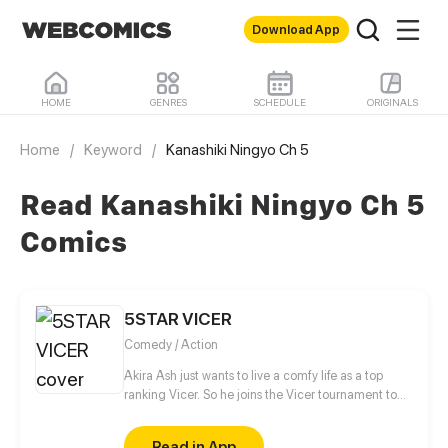
Download App
HOME
GENRES
SCHEDULE
ORIGINALS
Home
/
Keyword
/
Kanashiki Ningyo Ch 5
Read Kanashiki Ningyo Ch 5
Comics
5STAR VICER
Comedy / Action
Akira Ash just wants to live a comfy life as a top
ranking Vicer. So he joins the Vicer tournament to
do just that. Breezing through the tournament, he
thinks he’ll get exactly what he wants without
Read in App