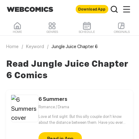
Download App
HOME
GENRES
SCHEDULE
ORIGINALS
Home
/
Keyword
/
Jungle Juice Chapter 6
Read Jungle Juice Chapter
6 Comics
6 Summers
Romance / Drama
Love at first sight. But this silly couple don't know
about the distance between them. Have you ever
wonder about.... the girl you fell in love when you
was 17 years old. Whatever, let the youth lives its
Read in App