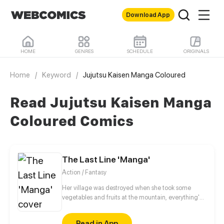
Download App
HOME
GENRES
SCHEDULE
ORIGINALS
Home
/
Keyword
/
Jujutsu Kaisen Manga Coloured
Read Jujutsu Kaisen Manga
Coloured Comics
The Last Line 'Manga'
Action / Fantasy
Her village was destroyed when she took some
vegetables and fruits at the mountain, everything's
gone, leaving nothing but her best friend and her
stepsister. Her Mother's dead body lay down on the
Read in App