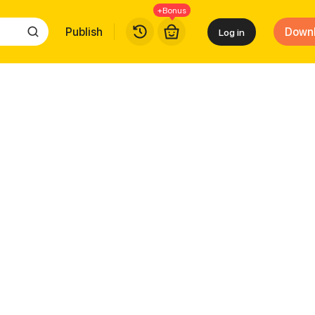
+Bonus
Publish
Down
Log in