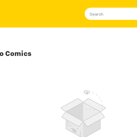
o Comics