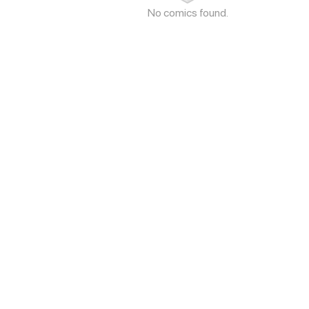
No comics found.