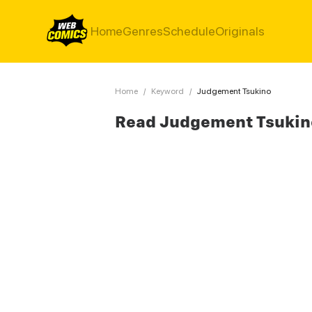
Home
Genres
Schedule
Originals
Home
/
Keyword
/
Judgement Tsukino
Read Judgement Tsukin