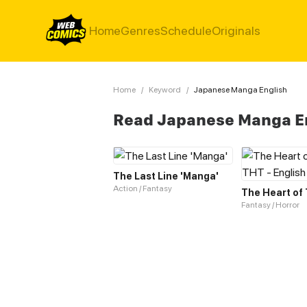
Home
Genres
Schedule
Originals
Home
/
Keyword
/
Japanese Manga English
Read Japanese Manga E
The Last Line 'Manga'
Action / Fantasy
Fantasy / Horror