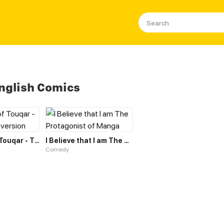
nglish Comics
The Heart of Touqar - THT - English version
I Believe that I am The Protagonist of Manga
Comedy