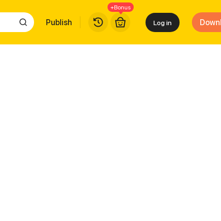
+Bonus
Publish
Down
Log in