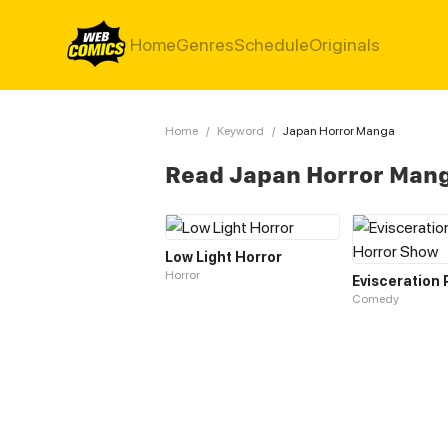
Home
Genres
Schedule
Originals
Home
/
Keyword
/
Japan Horror Manga
Read Japan Horror Man
Low Light Horror
Horror
Comedy