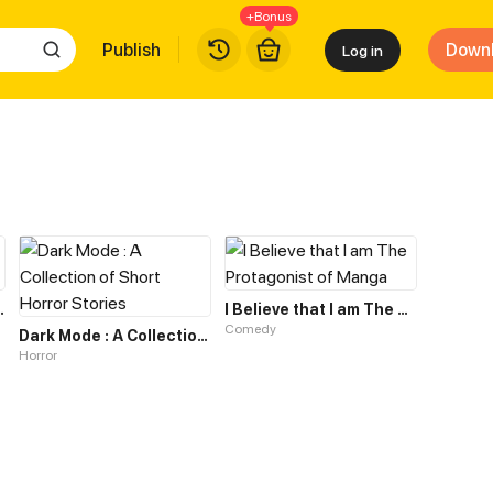
+Bonus
Publish
Down
Log in
Horror Game
I Believe that I am The Protagonist of Manga
Comedy
Dark Mode : A Collection of Short Horror Stories
Horror