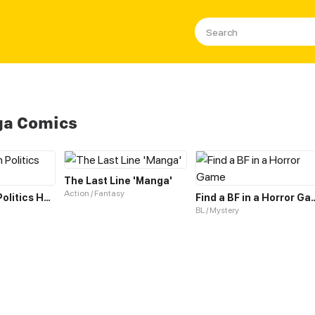
ga Comics
The Last Line 'Manga'
Action / Fantasy
Evisceration Politics Horror Show
Find a BF in a 
BL / Mystery