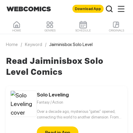
Download App
HOME
GENRES
SCHEDULE
ORIGINALS
Home
/
Keyword
/
Jaiminisbox Solo Level
Read Jaiminisbox Solo
Level Comics
Solo Leveling
Fantasy / Action
Over a decade ago, mysterious “gates” opened,
connecting this world to another dimension. From
that moment, some ordinary people awakened
special powers and became known as “Hunters”,
Read in App