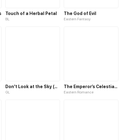
s
Touch of a Herbal Petal
The God of Evil
BL
Eastern Fantasy
Don't Look at the Sky (GL)
The Emperor’s Celestial Consort
GL
Eastern Romance