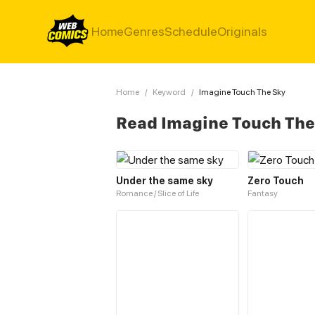
Home
Genres
Schedule
Originals
Home
/
Keyword
/
Imagine Touch The Sky
Read Imagine Touch The
Under the same sky
Zero Touch
Romance / Slice of Life
Fantasy