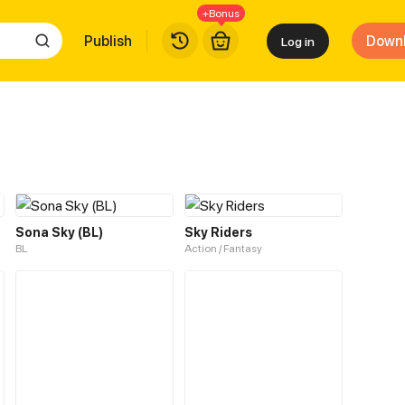
+Bonus
Publish
Down
Log in
Sona Sky (BL)
Sky Riders
BL
Action / Fantasy