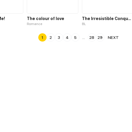
Me!
The colour of love
The Irresistible Conquest
Romance
BL
1
2
3
4
5
...
28
29
NEXT