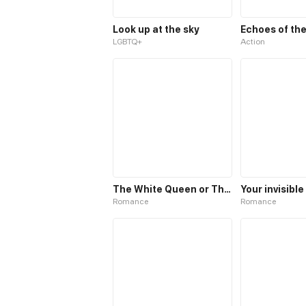
Look up at the sky
LGBTQ+
Action
The White Queen or The 100 Worlds. 18
Your invisibl
Romance
Romance