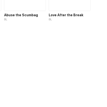
Abuse the Scumbag
Love After the Break
BL
BL