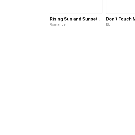
Rising Sun and Sunset Sky
Don't Touch 
Romance
BL