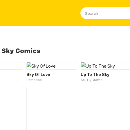
 Sky Comics
Sky Of Love
Up To The Sky
Romance
Sci-Fi / Drama