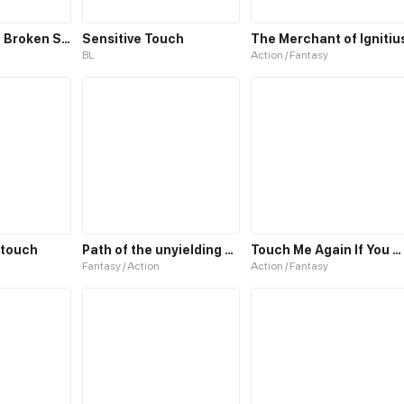
Echoes of the Broken Sky
Sensitive Touch
The Merchant of Ignitiu
BL
Action / Fantasy
e touch
Path of the unyielding star
Touch Me Again If You Dare!
Fantasy / Action
Action / Fantasy