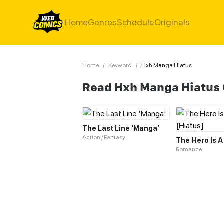
Home
Genres
Schedule
Originals
Home
/
Keyword
/
Hxh Manga Hiatus
Read Hxh Manga Hiatus
The Last Line 'Manga'
Action / Fantasy
Romance