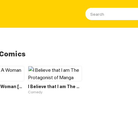
 Comics
The Hero Is A Woman [Hiatus]
I Believe that I am The Protagonist of Manga
Comedy