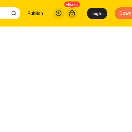
+Bonus
Publish
Down
Log in