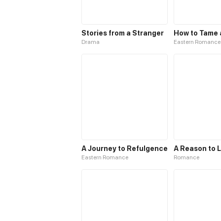
Stories from a Stranger
Drama
Eastern Romance
A Journey to Refulgence
A Reason to 
Eastern Romance
Romance