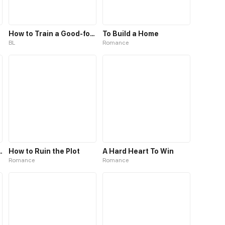
How to Train a Good-for-Nothing Rich Boy
To Build a Home
BL
Romance
rl Falls into Love
How to Ruin the Plot
A Hard Heart To Win
Romance
Romance