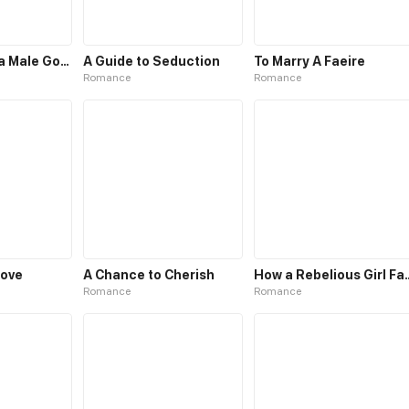
How to Tame a Male God in an Otherworld
A Guide to Seduction
To Marry A Faeire
Romance
Romance
Love
A Chance to Cherish
How a Rebelious Gi
Romance
Romance