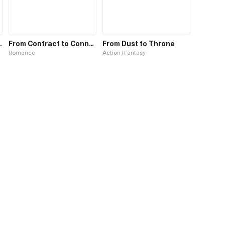
the Far East
From Contract to Connection
From Dust to Throne
Romance
Action / Fantasy