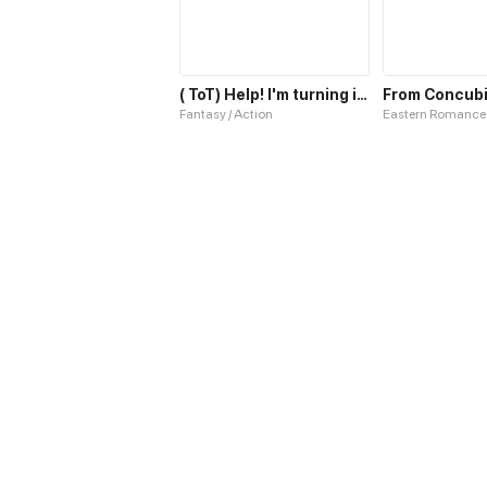
( ToT) Help! I'm turning into a tree!
Fantasy / Action
Eastern Romance