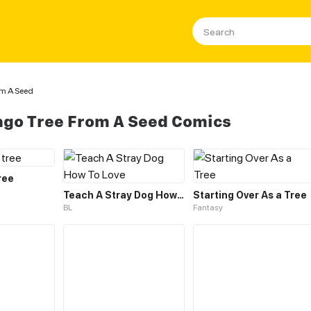
om A Seed
go Tree From A Seed Comics
ree
Teach A Stray Dog How To Love
Starting Over As a Tree
BL
Fantasy