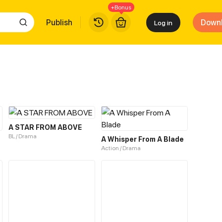
+Bonus
Publish
Down
Log in
A STAR FROM ABOVE
BL / Drama
A Whisper From A Blade
Action / Drama