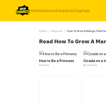
Home
Genres
Schedule
Originals
Home
/
Keyword
/
How To Grow A Mango Tree Fr
Read How To Grow A Man
How to Be a Princess
Cicada on a t
Fantasy
BL / Drama