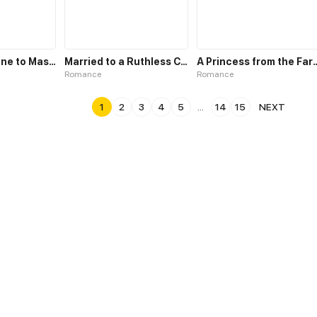
From Concubine to Master
Married to a Ruthless Childe
A Princess from 
Romance
Romance
1
2
3
4
5
...
14
15
NEXT