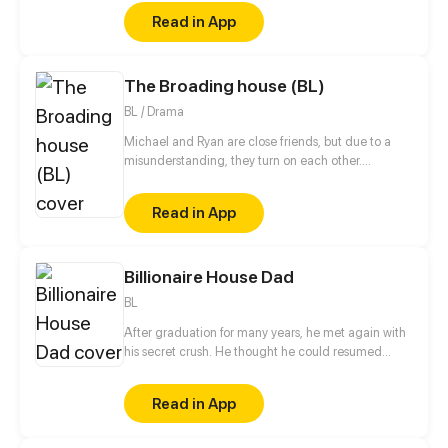
stepsister. Her Mother's dead body lay down on the
Read in App
floor, made those big of her eyes wide open from
shocks. Zahrein's goals are twofold, bringing back
her Father and destroying her sister's family!
The Broading house (BL)
BL / Drama
Michael and Ryan are close friends, but due to a
misunderstanding, they turn on each other....
Read in App
Billionaire House Dad
BL
After graduation for many years, he met again with
his secret crush. He thought he could resumed
relationship with him, but why he even had a child?!
Read in App