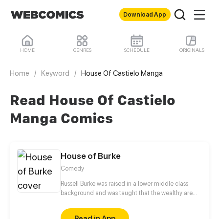
Download App
HOME
GENRES
SCHEDULE
ORIGINALS
Home
/
Keyword
/
House Of Castielo Manga
Read House Of Castielo
Manga Comics
House of Burke
Comedy
Russell Burke was raised in a lower middle class
background and was taught that the wealthy are
not to be trusted. However, upon striking up a
friendship (and potentially more) with the upper
Read in App