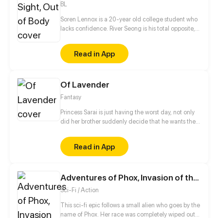
BL
Soren Lennox is a 20-year old college student who
lacks confidence. River Seong is his total opposite,
with his perfect hair, wealth, and popularity. What
the two boys don't expect is an atypical paranormal
Read in App
event that forces them to work together, to both of
their dismay. Even more unexpected are the
feelings that grow between them as they get to
Of Lavender
know each other.
Fantasy
Princess Sarai is just having the worst day, not only
did her brother suddenly decide that he wants the
throne afterall, no, she also ends up running into
someone from her past that she´d really rather not
Read in App
see again as she gets chased out of the castle. But
hey, it could be worse, at least a nice witch is willing
to help, for a small price of course.
Adventures of Phox, Invasion of the Gazars
Sci-Fi / Action
This sci-fi epic follows a small alien who goes by the
name of Phox. Her race was completely wiped out