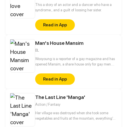
This a story of an actor and a dancer who have a
syndrome , and a guilt of loosing her sister.
Read in App
Man's House Mansim
BL
Wooyoung is a reporter of a gay magazine and has
opened Mansim, a share house only for gay men.
Hyunwoo, a rock group guitarist and fashion model
Chiyoo, soon move into the lively share house. A
Read in App
heartfelt comedy about three gay men finding their
gender identities by solving unexpected cases!
The Last Line 'Manga'
Action / Fantasy
Her village was destroyed when she took some
vegetables and fruits at the mountain, everything's
gone, leaving nothing but her best friend and her