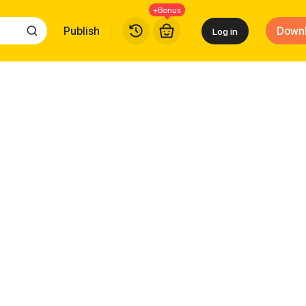
+Bonus
Publish
Down
Log in