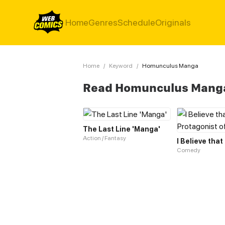
Home
Genres
Schedule
Originals
Home
/
Keyword
/
Homunculus Manga
Read Homunculus Mang
The Last Line 'Manga'
Action / Fantasy
Comedy