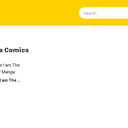
a Comics
I Believe that I am The Protagonist of Manga