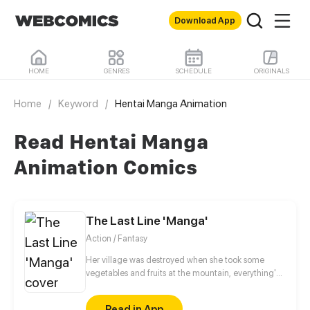
Download App
HOME
GENRES
SCHEDULE
ORIGINALS
Home
/
Keyword
/
Hentai Manga Animation
Read Hentai Manga
Animation Comics
The Last Line 'Manga'
Action / Fantasy
Her village was destroyed when she took some
vegetables and fruits at the mountain, everything's
gone, leaving nothing but her best friend and her
stepsister. Her Mother's dead body lay down on the
Read in App