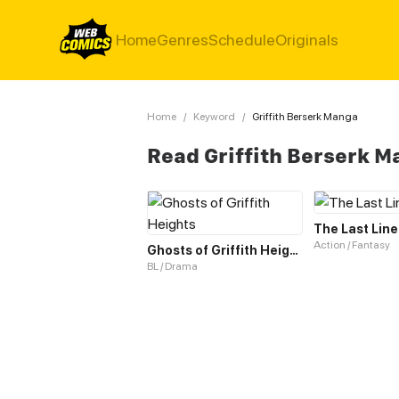
Home
Genres
Schedule
Originals
Home
/
Keyword
/
Griffith Berserk Manga
Read Griffith Berserk 
The Last Line
Action / Fantasy
Ghosts of Griffith Heights
BL / Drama