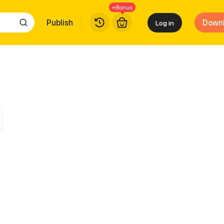
+Bonus
Publish
Down
Log in