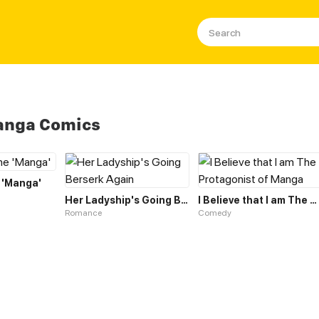
Manga Comics
 'Manga'
Her Ladyship's Going Berserk Again
I Believe that I am The Protagonist of Manga
Romance
Comedy