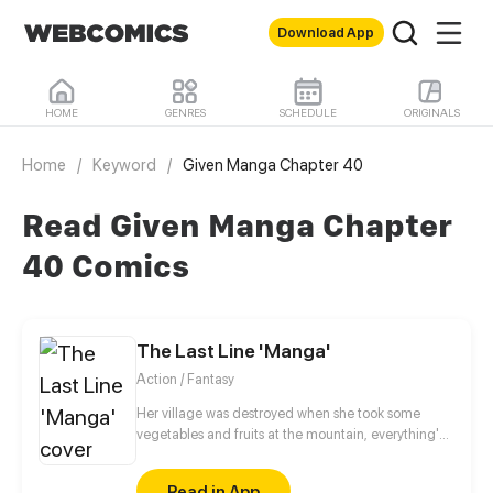
Download App
HOME
GENRES
SCHEDULE
ORIGINALS
Home
/
Keyword
/
Given Manga Chapter 40
Read Given Manga Chapter
40 Comics
The Last Line 'Manga'
Action / Fantasy
Her village was destroyed when she took some
vegetables and fruits at the mountain, everything's
gone, leaving nothing but her best friend and her
stepsister. Her Mother's dead body lay down on the
Read in App