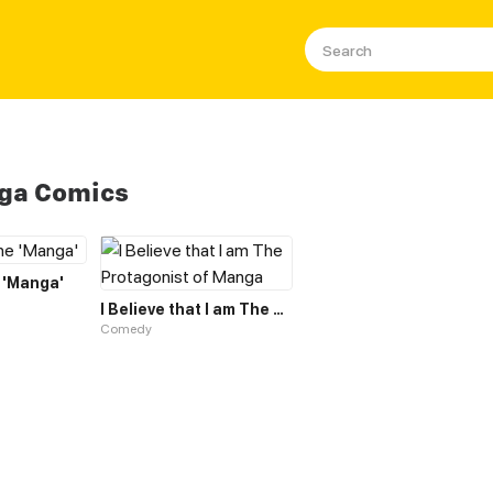
nga Comics
 'Manga'
I Believe that I am The Protagonist of Manga
Comedy