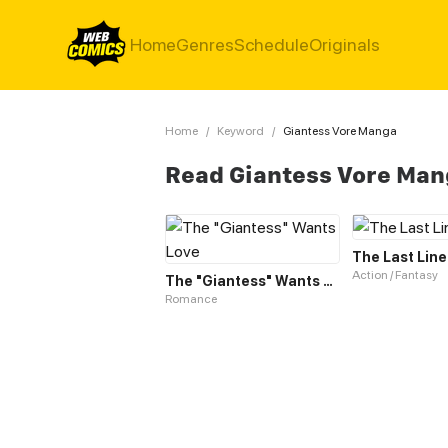
Home
Genres
Schedule
Originals
Home
/
Keyword
/
Giantess Vore Manga
Read Giantess Vore Ma
The Last Line
Action / Fantasy
The "Giantess" Wants Love
Romance