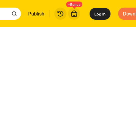
+Bonus
Publish
Down
Log in