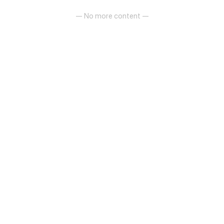
— No more content —