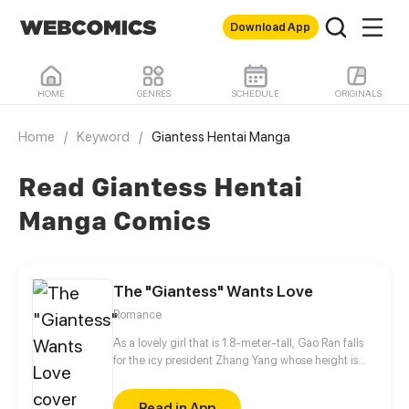
Download App
HOME
GENRES
SCHEDULE
ORIGINALS
Home
/
Keyword
/
Giantess Hentai Manga
Read Giantess Hentai
Manga Comics
The "Giantess" Wants Love
Romance
As a lovely girl that is 1.8-meter-tall, Gao Ran falls
for the icy president Zhang Yang whose height is
1.69 meters. Owing to self-abasement, however, she
comes to grief time and time again. By chance, she
Read in App