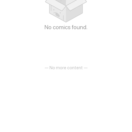
No comics found.
— No more content —