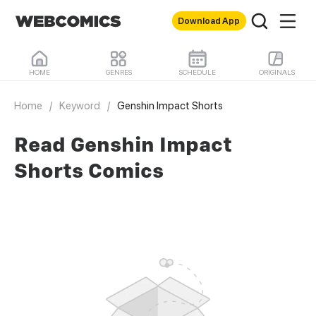
Download App
HOME
GENRES
SCHEDULE
ORIGINALS
Home
/
Keyword
/
Genshin Impact Shorts
Read Genshin Impact
Shorts Comics