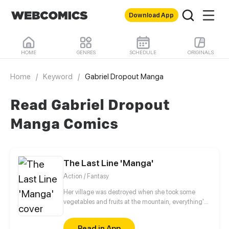
Download App
HOME
GENRES
SCHEDULE
ORIGINALS
Home
/
Keyword
/
Gabriel Dropout Manga
Read Gabriel Dropout
Manga Comics
The Last Line 'Manga'
Action / Fantasy
Her village was destroyed when she took some
vegetables and fruits at the mountain, everything's
gone, leaving nothing but her best friend and her
stepsister. Her Mother's dead body lay down on the
Read in App