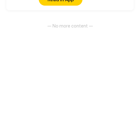
had to do to survive
— No more content —