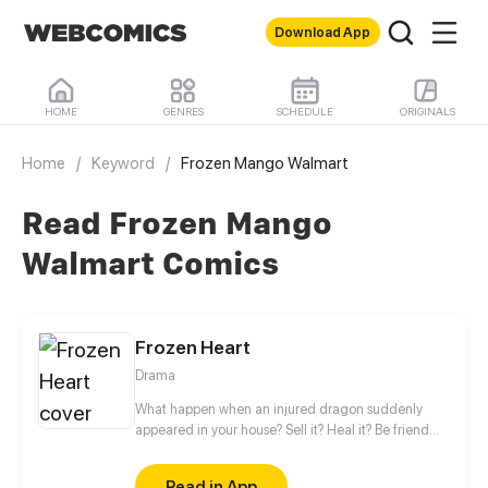
Download App
HOME
GENRES
SCHEDULE
ORIGINALS
Home
/
Keyword
/
Frozen Mango Walmart
Read Frozen Mango
Walmart Comics
Frozen Heart
Drama
What happen when an injured dragon suddenly
appeared in your house? Sell it? Heal it? Be friend
with it? Can a dragon and human live peacefully
side by side? You won’t believe what this dragon
Read in App