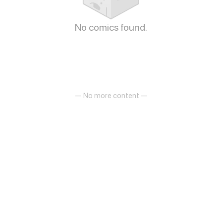
No comics found.
— No more content —