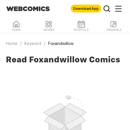
Download App
HOME
GENRES
SCHEDULE
ORIGINALS
Home
/
Keyword
/
Foxandwillow
Read Foxandwillow Comics