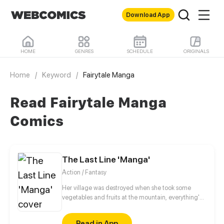
Download App
HOME
GENRES
SCHEDULE
ORIGINALS
Home
/
Keyword
/
Fairytale Manga
Read Fairytale Manga
Comics
The Last Line 'Manga'
Action / Fantasy
Her village was destroyed when she took some
vegetables and fruits at the mountain, everything's
gone, leaving nothing but her best friend and her
stepsister. Her Mother's dead body lay down on the
Read in App