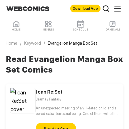
Download App
HOME
GENRES
SCHEDULE
ORIGINALS
Home
/
Keyword
/
Evangelion Manga Box Set
Read Evangelion Manga Box
Set Comics
I can Re:Set
Drama / Fantasy
An unexpected meeting of an ill-fated child and a
bored extra-terrestrial being. One of them will either
destroy or change the flow of time and life on earth
as we know it.
Read in App