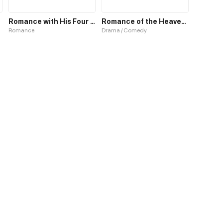
Romance with His Four Personalities
Romance of the Heavenly Chef
Romance
Drama / Comedy