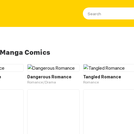
 Manga Comics
e
Dangerous Romance
Tangled Romance
Romance / Drama
Romance