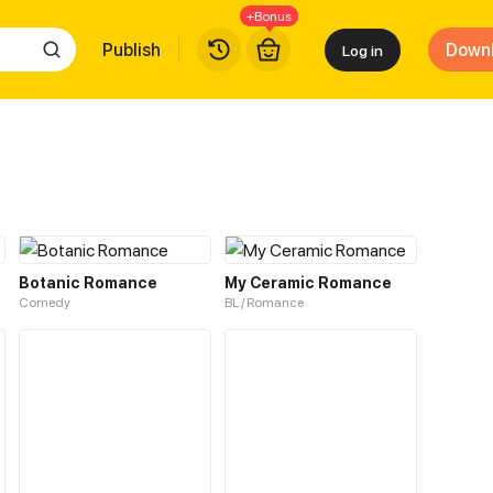
+Bonus
Publish
Down
Log in
Botanic Romance
My Ceramic Romance
Comedy
BL / Romance