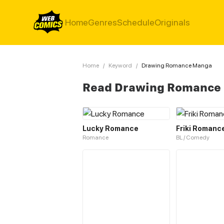
Home
Genres
Schedule
Originals
Home
/
Keyword
/
Drawing Romance Manga
Read Drawing Romance
Lucky Romance
Friki Romanc
Romance
BL / Comedy