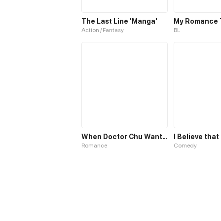
The Last Line 'Manga'
My Romance 
Action / Fantasy
BL
When Doctor Chu Wants Romance
Romance
Comedy