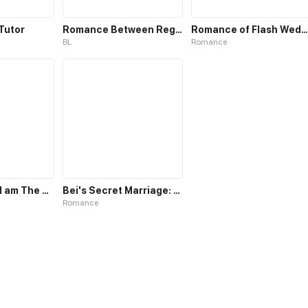
Tutor
Romance Between Regents
Romance of Flash Wedding
BL
Romance
I Believe that I am The Protagonist of Manga
Bei's Secret Marriage: Romance My Wife
Romance