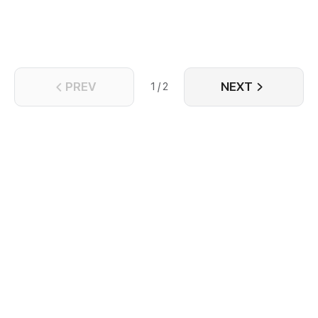
PREV
NEXT
1 / 2