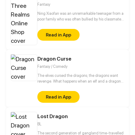
Fantasy
Ning Xiaofan was an unremarkable teenager from a
poor family who was often bullied by his classmates,
until one day, when a magical app called the
"Three Realms Online Shop" suddenly appeared on
Read in App
his phone. Ever since then, Ning Xiaofan's life has
been thrust onto a completely different path, taking
him from zero to hero.
Dragon Curse
Fantasy / Comedy
The elves cursed the dragons; the dragons want
revenge. What happens when an elf and a dragon
join forces to save the world? Follow the story of Mal
the Dragon and Viktor the Elf, in an fantasy-
Read in App
adventure based story where the past isn't always
what it seems. (LGBT+ characters, enemies to
lovers, RPG style elements.)
Lost Dragon
BL
The second generation of gangland time-travelled