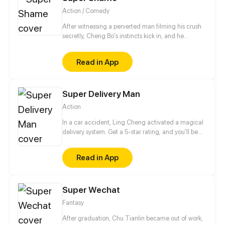
Action / Comedy
After witnessing a perverted man filming his crush
secretly, Cheng Bo's instincts kick in, and he
immediately takes action. Initially driven by the
desire to retrieve the video, he instead discovers the
Read in App
true meaning of heroism amidst the shame and
embarks on a journey to save the world!
Super Delivery Man
Action
In a car accident, Ling Cheng activated a magical
delivery system. Get a 5-star rating, and you'll be
able to redeem all kinds of skills in the system. So,
here comes a super delivery guy!
Read in App
Super Wechat
Fantasy
After graduation, Chu Tianlin became out of work,