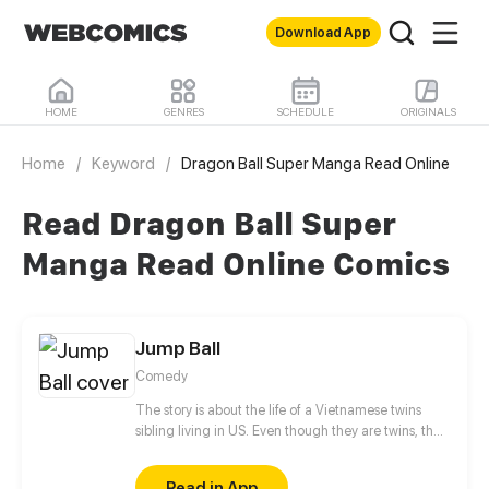
Download App
HOME
GENRES
SCHEDULE
ORIGINALS
Home
/
Keyword
/
Dragon Ball Super Manga Read Online
Read Dragon Ball Super
Manga Read Online Comics
Jump Ball
Comedy
The story is about the life of a Vietnamese twins
sibling living in US. Even though they are twins, they
hate each other so much. They both troublesome at
school and home. The younger sister, fortunately
Read in App