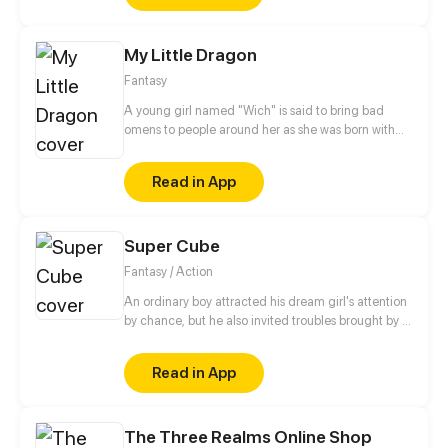
shocks. Zahrein's goals are twofold, bringing back
her Father and destroying her sister's family!
My Little Dragon
Fantasy
A young girl named "Wich" is said to bring bad
omens to people around her as she was born with
dragon bone braids. Being so different from her
peers, she is constantly bullied and insulted. After
Read in App
getting into trouble with a toddler dragon she
accidentally finds, they leave her home village on a
quest to break their curses.
Super Cube
Fantasy / Action
An ordinary boy attracted his dream girl's attention
by chance, but he also invited troubles brought by a
mob boss. The boy accidentally got a mysterious
cube and started his journey as a super power
Read in App
holder. Since then, he'd been helping the weak on
his way toward a warrior.
The Three Realms Online Shop