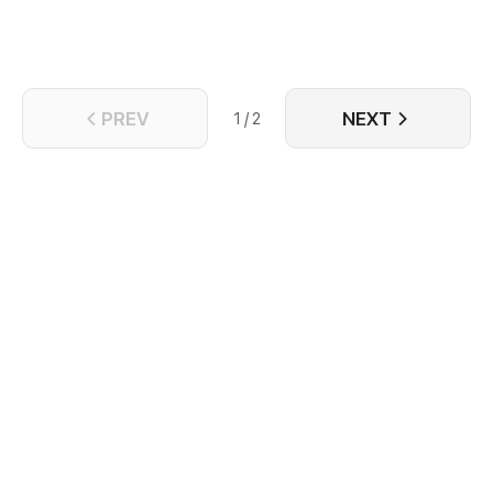
PREV
NEXT
1 / 2