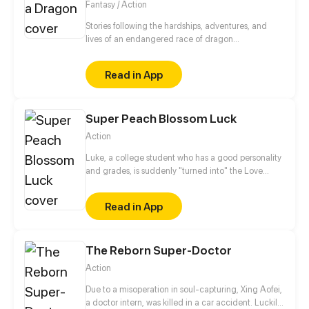
Fantasy / Action
Stories following the hardships, adventures, and
lives of an endangered race of dragon
shapeshifters. How will they cope and survive in a
world that has decided it doesn't want them?
Read in App
Super Peach Blossom Luck
Action
Luke, a college student who has a good personality
and grades, is suddenly "turned into" the Love
Master's successor, allowing him to acquire special
abilities that make girls fall for him. The thing is,
Read in App
before mastering the Book of Love Luck, he has to
maintain absolute celibacy, or he would die on the
spot the moment he becomes intimate with a girl.
The Reborn Super-Doctor
The only solution is to accumulate true love from
different types of girls and train himself using the
Action
book to the highest possible form as a Love Master.
At the same time, demons are up to no good time
Due to a misoperation in soul-capturing, Xing Aofei,
and again… What unexpected encounters would
a doctor intern, was killed in a car accident. Luckily