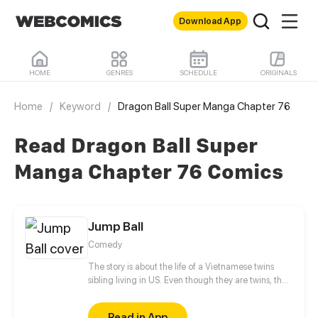
Download App
HOME
GENRES
SCHEDULE
ORIGINALS
Home
/
Keyword
/
Dragon Ball Super Manga Chapter 76
Read Dragon Ball Super
Manga Chapter 76 Comics
Jump Ball
Comedy
The story is about the life of a Vietnamese twins
sibling living in US. Even though they are twins, they
hate each other so much. They both troublesome at
school and home. The younger sister, fortunately
Read in App