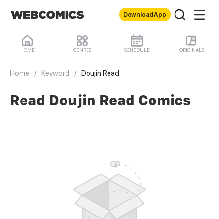
Download App
HOME
GENRES
SCHEDULE
ORIGINALS
Home
/
Keyword
/
Doujin Read
Read Doujin Read Comics