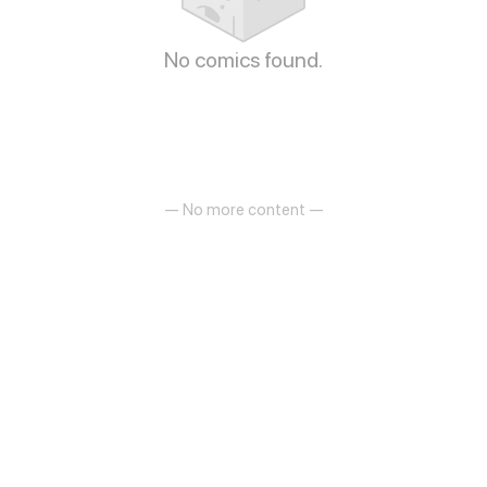
No comics found.
— No more content —