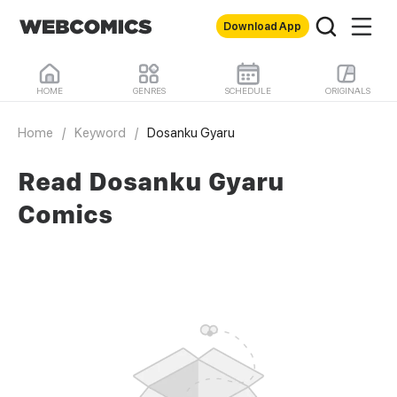
Download App
HOME
GENRES
SCHEDULE
ORIGINALS
Home
/
Keyword
/
Dosanku Gyaru
Read Dosanku Gyaru
Comics