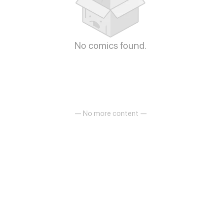
No comics found.
— No more content —