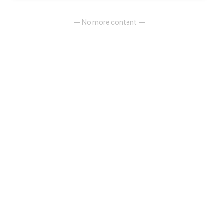
- "If you can share the rent, how about?"
— No more content —