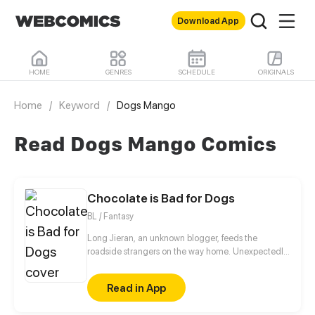
Download App
HOME
GENRES
SCHEDULE
ORIGINALS
Home
/
Keyword
/
Dogs Mango
Read Dogs Mango Comics
Chocolate is Bad for Dogs
BL / Fantasy
Long Jieran, an unknown blogger, feeds the
roadside strangers on the way home. Unexpectedly,
the stranger actually appeared food poisoning
symptoms! He wanted to walk away, but in the end,
Read in App
his conscience was too strong to resist, and he
reached out to the orc who claimed to be homeless