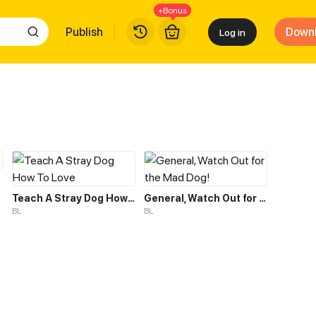
+Bonus
Publish
Down
Log in
Teach A Stray Dog How To Love
General, Watch Out for the Mad Dog!
BL
BL