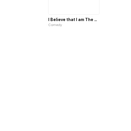
I Believe that I am The Protagonist of Manga
Comedy