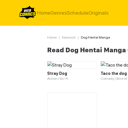
Home
Genres
Schedule
Originals
Home
/
Keyword
/
Dog Hentai Manga
Read Dog Hentai Manga
Stray Dog
Taco the dog
Action / Sci-Fi
Comedy / Slice of 