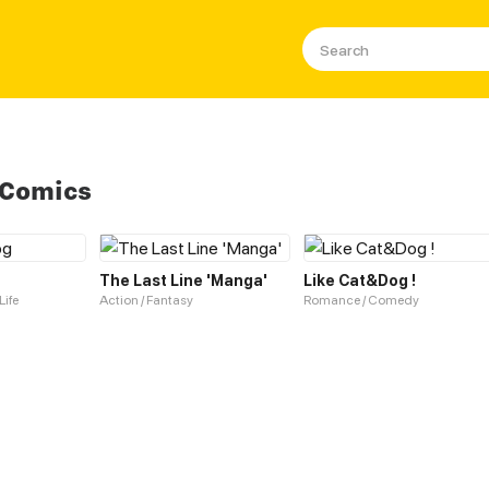
 Comics
The Last Line 'Manga'
Like Cat&Dog !
Life
Action / Fantasy
Romance / Comedy