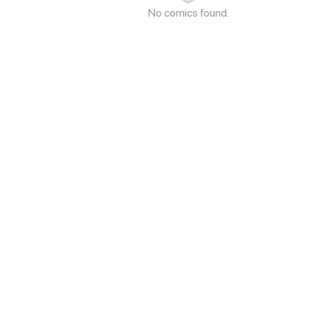
No comics found.