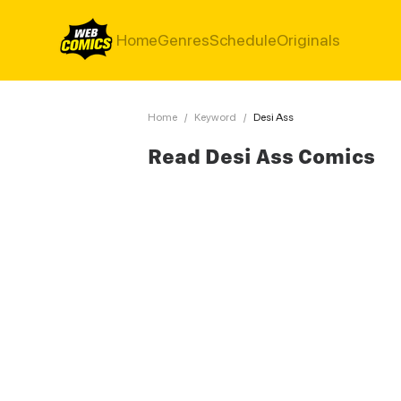
Home
Genres
Schedule
Originals
Home
/
Keyword
/
Desi Ass
Read Desi Ass Comics