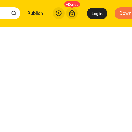
+Bonus
Publish
Down
Log in