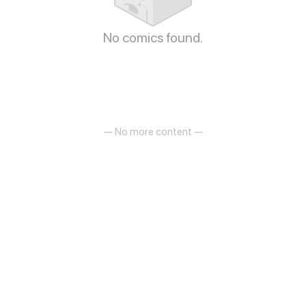
No comics found.
— No more content —