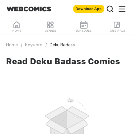
Download App
HOME
GENRES
SCHEDULE
ORIGINALS
Home
/
Keyword
/
Deku Badass
Read Deku Badass Comics