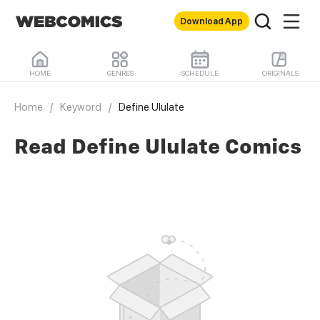
Download App
HOME
GENRES
SCHEDULE
ORIGINALS
Home
/
Keyword
/
Define Ululate
Read Define Ululate Comics