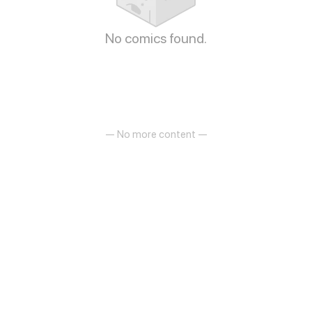
No comics found.
— No more content —