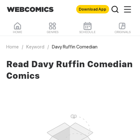
Download App
HOME
GENRES
SCHEDULE
ORIGINALS
Home
/
Keyword
/
Davy Ruffin Comedian
Read Davy Ruffin Comedian
Comics