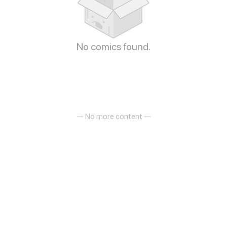
No comics found.
— No more content —