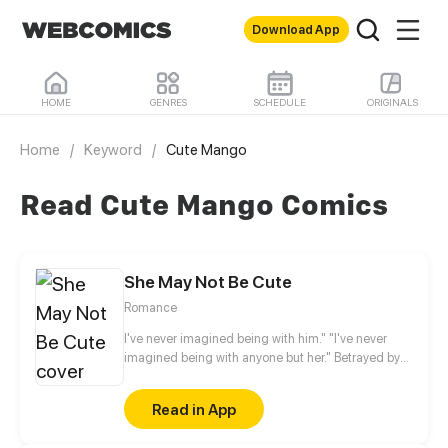
Download App
HOME
GENRES
SCHEDULE
ORIGINALS
Home
/
Keyword
/
Cute Mango
Read Cute Mango Comics
She May Not Be Cute
Romance
I've never imagined being with him." "I've never
imagined being with anyone but her." Betrayed by
her fiancé, Anran no longer believes that love exists
in this world. Two years later, something
Read in App
unexpected happened. Her childhood friend, a
neighbor whom she thinks of as a younger brother,