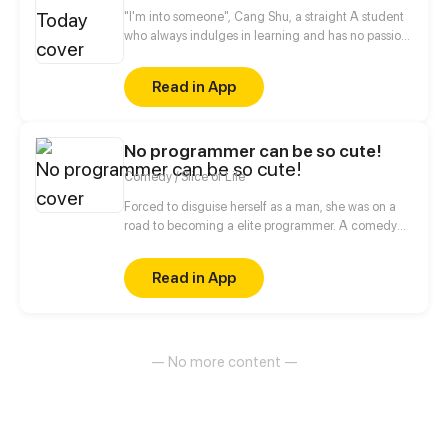
"I'm into someone", Cang Shu, a straight A student
who always indulges in learning and has no passion
for social contact, actually announces in public that
she likes the poor student Qi Lin?! Thanks to a
Read in App
misunderstanding, the two of them begin to know
each other, when a girl who disdains to make
friends meets another girl who desires to be loves,
No programmer can be so cute!
what will occur between them?
Comedy / Slice of Life
Forced to disguise herself as a man, she was on a
road to becoming a elite programmer. A comedy
about her daily life with her programmer colleagues
and a cold blooded CEO.
Read in App
— No more content —