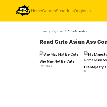
Home
Genres
Schedule
Originals
Home
/
Keyword
/
Cute Asian Ass
Read Cute Asian Ass Co
She May Not Be Cute
Romance
BL