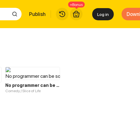
+Bonus
Publish
Down
Log in
No programmer can be so cute!
Comedy / Slice of Life