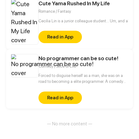
Cute Yama Rushed In My Life
what will occur between them?
Romance / Fantasy
Cecilia Lin is a junior colleague student... Um, and also a 
Read in App
No programmer can be so cute!
Comedy / Slice of Life
Forced to disguise herself as a man, she was on a
road to becoming a elite programmer. A comedy
about her daily life with her programmer colleagues
and a cold blooded CEO.
Read in App
— No more content —