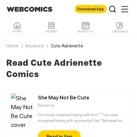
Download App
HOME
GENRES
SCHEDULE
ORIGINALS
Home
/
Keyword
/
Cute Adrienette
Read Cute Adrienette
Comics
She May Not Be Cute
Romance
I've never imagined being with him." "I've never
imagined being with anyone but her." Betrayed by
her fiancé, Anran no longer believes that love exists
in this world. Two years later, something
Read in App