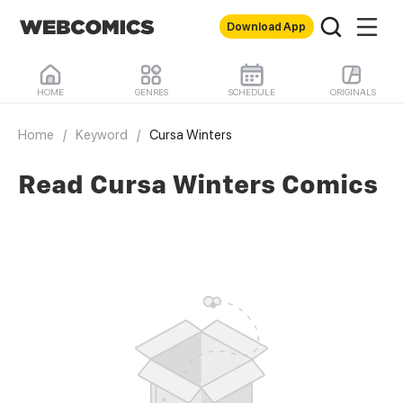
Download App
HOME
GENRES
SCHEDULE
ORIGINALS
Home
/
Keyword
/
Cursa Winters
Read Cursa Winters Comics