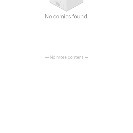
No comics found.
— No more content —