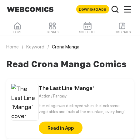
Download App
HOME
GENRES
SCHEDULE
ORIGINALS
Home
/
Keyword
/
Crona Manga
Read Crona Manga Comics
The Last Line 'Manga'
Action / Fantasy
Her village was destroyed when she took some
vegetables and fruits at the mountain, everything's
gone, leaving nothing but her best friend and her
stepsister. Her Mother's dead body lay down on the
Read in App
floor, made those big of her eyes wide open from
shocks. Zahrein's goals are twofold, bringing back