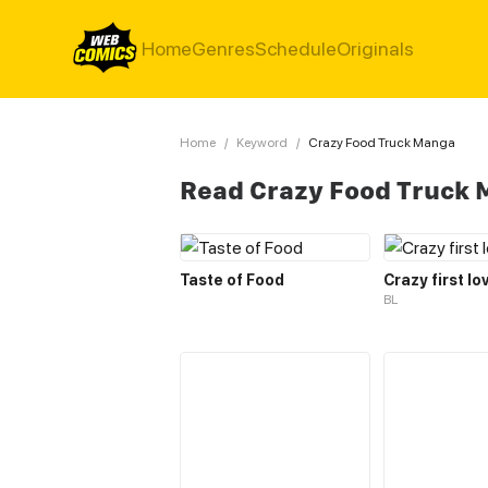
Home
Genres
Schedule
Originals
Home
/
Keyword
/
Crazy Food Truck Manga
Read Crazy Food Truck
Taste of Food
Crazy first lo
BL