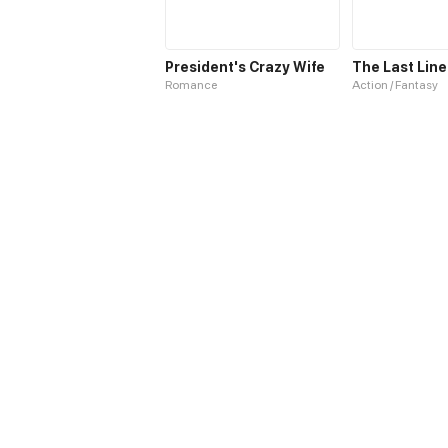
President's Crazy Wife
The Last Line
Romance
Action / Fantasy