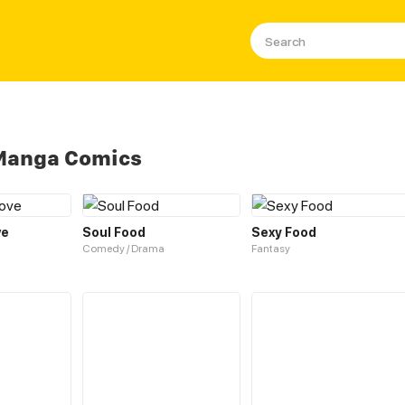
 Manga Comics
ve
Soul Food
Sexy Food
Comedy / Drama
Fantasy