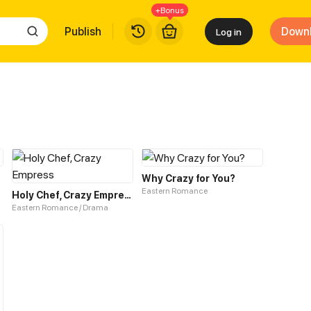
+Bonus
Publish
Down
Log in
Why Crazy for You?
Eastern Romance
Holy Chef, Crazy Empress
Eastern Romance / Drama