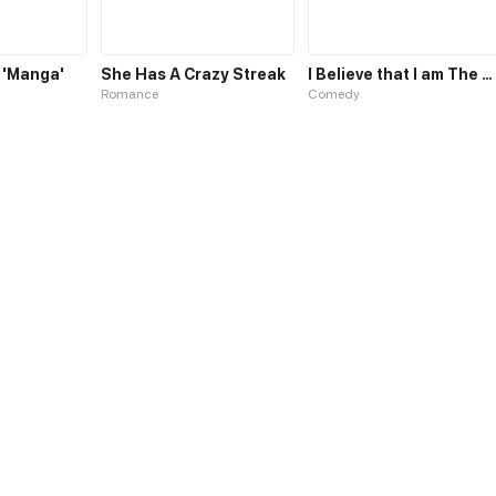
 'Manga'
She Has A Crazy Streak
I Believe that I am The Protagonist of Manga
Romance
Comedy