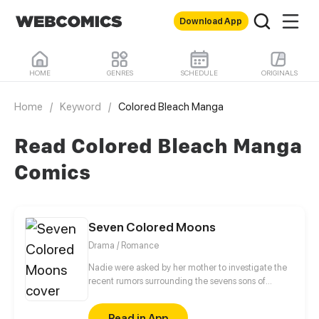
Download App
HOME
GENRES
SCHEDULE
ORIGINALS
Home
/
Keyword
/
Colored Bleach Manga
Read Colored Bleach Manga
Comics
Seven Colored Moons
Drama / Romance
Nadie were asked by her mother to investigate the
recent rumors surrounding the sevens sons of
Purnama family ever since their mother passed
away. Due to her gratitude to Aunt Hifza, mother of
Read in App