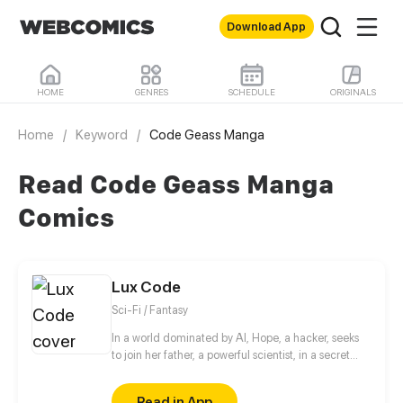
Download App
HOME
GENRES
SCHEDULE
ORIGINALS
Home
/
Keyword
/
Code Geass Manga
Read Code Geass Manga
Comics
Lux Code
Sci-Fi / Fantasy
In a world dominated by AI, Hope, a hacker, seeks
to join her father, a powerful scientist, in a secret
project. When she discovers that an AI controls
everything and that leaders and her father have
Read in App