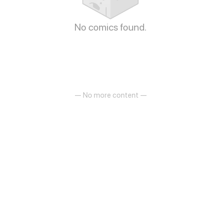
No comics found.
— No more content —