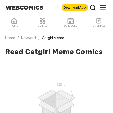
Download App
HOME
GENRES
SCHEDULE
ORIGINALS
Home
/
Keyword
/
Catgirl Meme
Read Catgirl Meme Comics