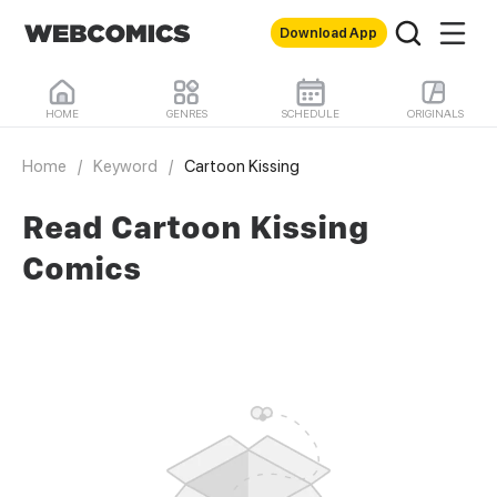
Download App
HOME
GENRES
SCHEDULE
ORIGINALS
Home
/
Keyword
/
Cartoon Kissing
Read Cartoon Kissing
Comics