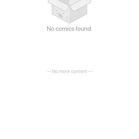
No comics found.
— No more content —