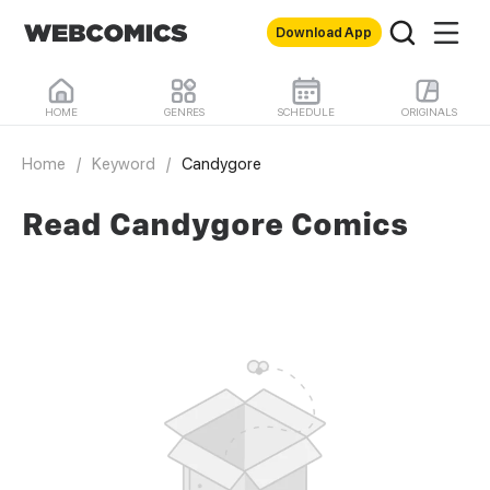
Download App
HOME
GENRES
SCHEDULE
ORIGINALS
Home
/
Keyword
/
Candygore
Read Candygore Comics