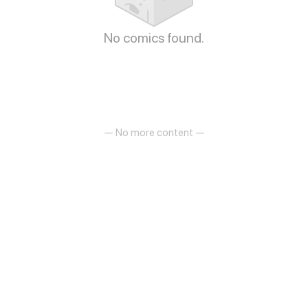
No comics found.
— No more content —